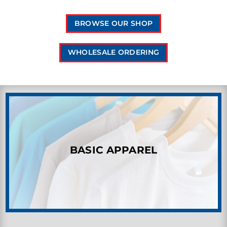
BROWSE OUR SHOP
WHOLESALE ORDERING
BASIC APPAREL