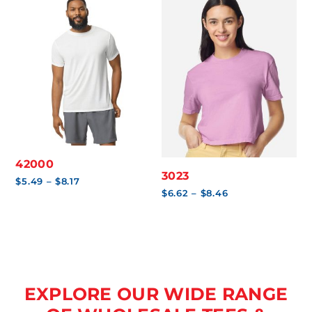
42000
3023
Price
$
5.49
–
$
8.17
range:
Price
$
6.62
–
$
8.46
$5.49
range:
through
$6.62
$8.17
through
$8.46
EXPLORE OUR WIDE RANGE