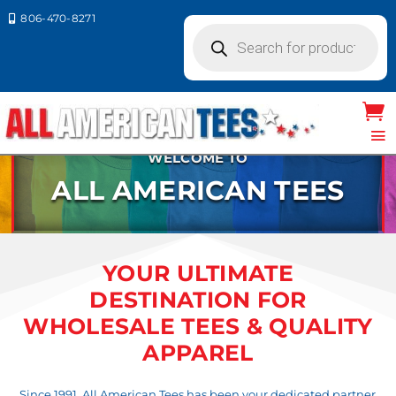
806-470-8271

Products
search
WELCOME TO
ALL AMERICAN TEES
YOUR ULTIMATE
DESTINATION FOR
WHOLESALE TEES & QUALITY
APPAREL
Since 1991, All American Tees has been your dedicated partner