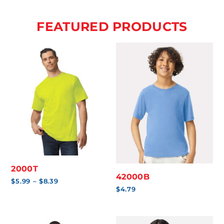
FEATURED PRODUCTS
2000T
42000B
Price
$
5.99
–
$
8.39
range:
$
4.79
$5.99
through
$8.39