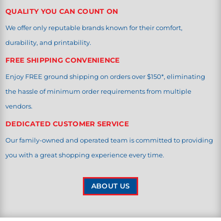
QUALITY YOU CAN COUNT ON
We offer only reputable brands known for their comfort,
durability, and printability.
FREE SHIPPING CONVENIENCE
Enjoy FREE ground shipping on orders over $150*, eliminating
the hassle of minimum order requirements from multiple
vendors.
DEDICATED CUSTOMER SERVICE
Our family-owned and operated team is committed to providing
you with a great shopping experience every time.
ABOUT US