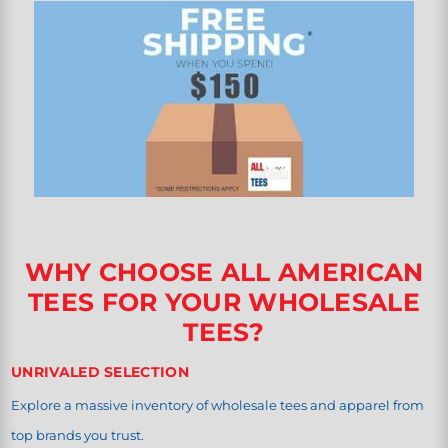
WHY CHOOSE ALL AMERICAN
TEES FOR YOUR WHOLESALE
TEES?
UNRIVALED SELECTION
Explore a massive inventory of wholesale tees and apparel from
top brands you trust.