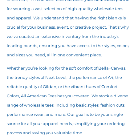
for sourcing a vast selection of high-quality wholesale tees
and apparel. We understand that having the right blanks is
crucial for your business, event, or creative project. That’s why
we’ve curated an extensive inventory from the industry’s
leading brands, ensuring you have access to the styles, colors,
and sizes you need, all in one convenient place.
Whether you’re looking for the soft comfort of Bella+Canvas,
the trendy styles of Next Level, the performance of A4, the
reliable quality of Gildan, or the vibrant hues of Comfort
Colors, All American Tees has you covered. We stock a diverse
range of wholesale tees, including basic styles, fashion cuts,
performance wear, and more. Our goal is to be your single
source for all your apparel needs, simplifying your ordering
process and saving you valuable time.