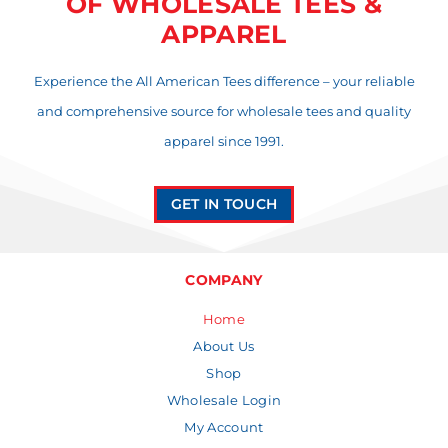
OF WHOLESALE TEES &
APPAREL
Experience the All American Tees difference – your reliable
and comprehensive source for wholesale tees and quality
apparel since 1991.
GET IN TOUCH
COMPANY
Home
About Us
Shop
Wholesale Login
My Account