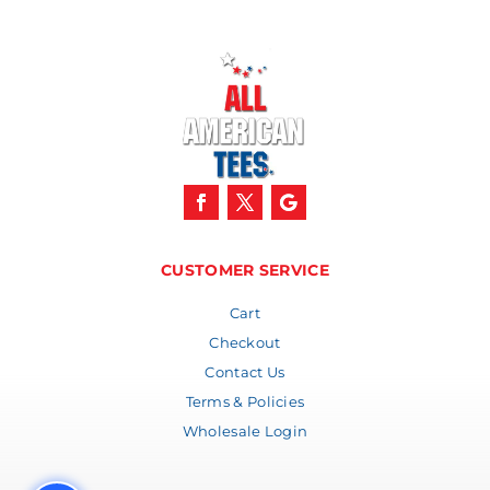
CUSTOMER SERVICE
Cart
Checkout
Contact Us
Terms & Policies
Wholesale Login