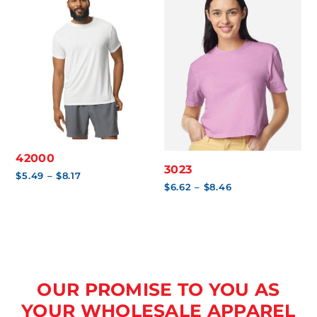
42000
3023
Price
$
5.49
–
$
8.17
range:
Price
$
6.62
–
$
8.46
$5.49
range:
through
$6.62
$8.17
through
$8.46
OUR PROMISE TO YOU AS
YOUR WHOLESALE APPAREL