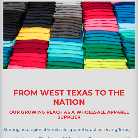
FROM WEST TEXAS TO THE
NATION
OUR GROWING REACH AS A WHOLESALE APPAREL
SUPPLIER
Starting as a regional wholesale apparel supplier serving Texas,