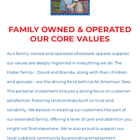
FAMILY OWNED & OPERATED
OUR CORE VALUES
As a family-owned and operated wholesale apparel supplier,
our values are deeply ingrained in everything we do. The
Foster family – David and Brenda, along with their children
and spouses – are the driving force behind All American Tees.
This personal investment ensures a strong focus on customer
satisfaction, fostering relationships built on trust and
reliability. We believe in treating our customers like part of
our extended family, offering a level of care and attention you
might not find elsewhere. We’re also proud to support our
local Lubbock community by providing employment