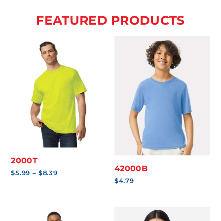
FEATURED PRODUCTS
2000T
42000B
Price
$
5.99
–
$
8.39
range:
$
4.79
$5.99
through
$8.39