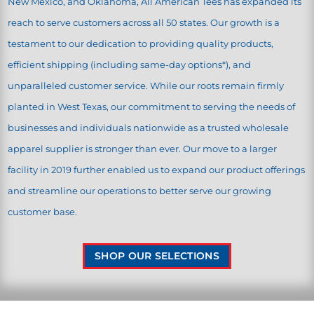
New Mexico, and Oklahoma, All American Tees has expanded its
reach to serve customers across all 50 states. Our growth is a
testament to our dedication to providing quality products,
efficient shipping (including same-day options*), and
unparalleled customer service. While our roots remain firmly
planted in West Texas, our commitment to serving the needs of
businesses and individuals nationwide as a trusted wholesale
apparel supplier is stronger than ever. Our move to a larger
facility in 2019 further enabled us to expand our product offerings
and streamline our operations to better serve our growing
customer base.
SHOP OUR SELECTIONS