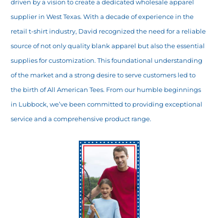
driven by a vision to create a dedicated wholesale apparel
supplier in West Texas. With a decade of experience in the
retail t-shirt industry, David recognized the need for a reliable
source of not only quality blank apparel but also the essential
supplies for customization. This foundational understanding
of the market and a strong desire to serve customers led to
the birth of All American Tees. From our humble beginnings
in Lubbock, we’ve been committed to providing exceptional
service and a comprehensive product range.