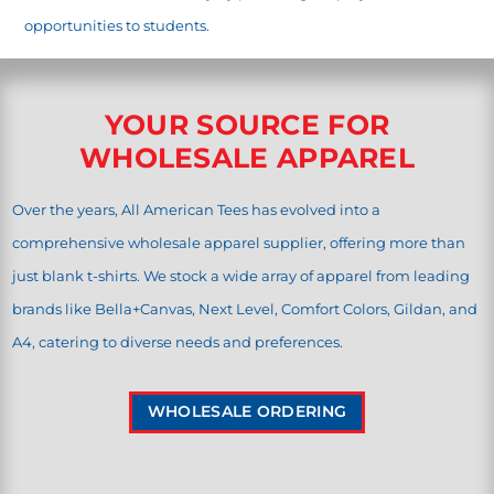
opportunities to students.
YOUR SOURCE FOR
WHOLESALE APPAREL
Over the years, All American Tees has evolved into a
comprehensive wholesale apparel supplier, offering more than
just blank t-shirts. We stock a wide array of apparel from leading
brands like Bella+Canvas, Next Level, Comfort Colors, Gildan, and
A4, catering to diverse needs and preferences.
WHOLESALE ORDERING