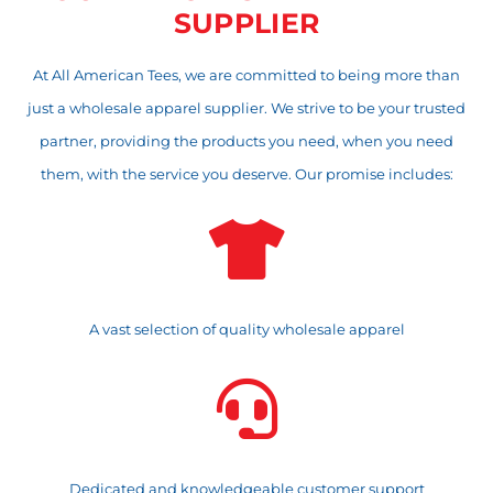
SUPPLIER
At All American Tees, we are committed to being more than
just a wholesale apparel supplier. We strive to be your trusted
partner, providing the products you need, when you need
them, with the service you deserve. Our promise includes:

A vast selection of quality wholesale apparel

Dedicated and knowledgeable customer support