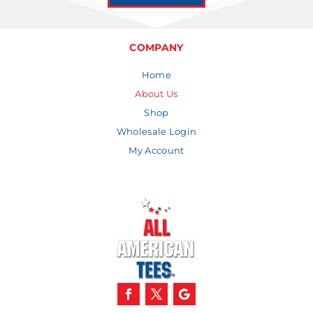
COMPANY
Home
About Us
Shop
Wholesale Login
My Account