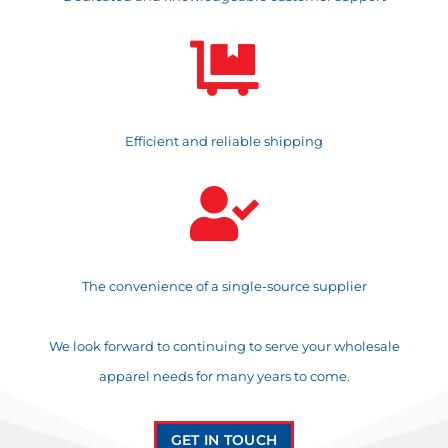

Efficient and reliable shipping

The convenience of a single-source supplier
We look forward to continuing to serve your wholesale
apparel needs for many years to come.
GET IN TOUCH