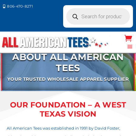
806-470-8271

Products
search
ABOUT ALL AMERICAN
TEES
YOUR TRUSTED WHOLESALE APPAREL SUPPLIER
OUR FOUNDATION – A WEST
TEXAS VISION
All American Tees was established in 1991 by David Foster,