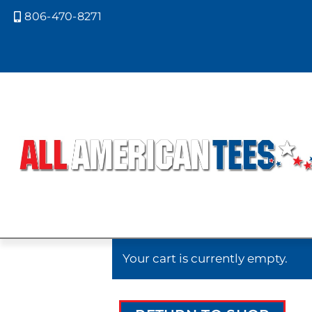
806-470-8271

Cart
Your cart is currently empty.