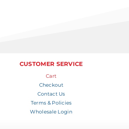
CUSTOMER SERVICE
Cart
Checkout
Contact Us
Terms & Policies
Wholesale Login