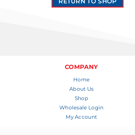
RETURN TO SHOP
COMPANY
Home
About Us
Shop
Wholesale Login
My Account