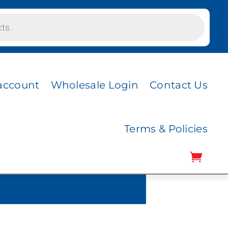
account
Wholesale Login
Contact Us
Terms & Policies