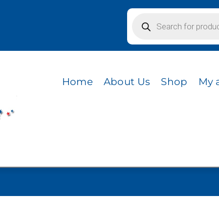
Products
search
Home
About Us
Shop
My 