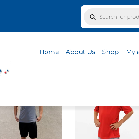
Products
search
Home
About Us
Shop
My 