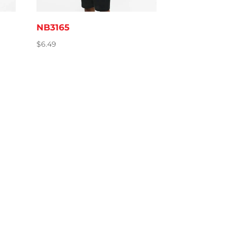
NB3165
$
6.49