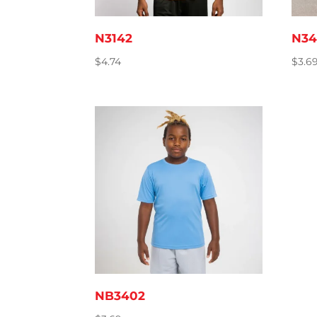
N3142
N34
$
4.74
$
3.6
NB3402