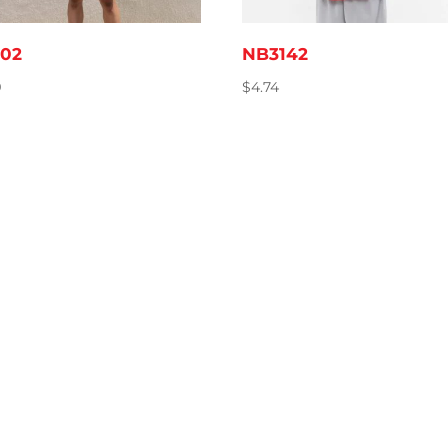
02
NB3142
9
$
4.74