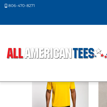
806-470-8271

Home
/ Product A4 Colors / LIME
LIME
Showing all 5 results