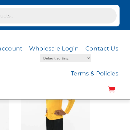
account
Wholesale Login
Contact Us
Terms & Policies