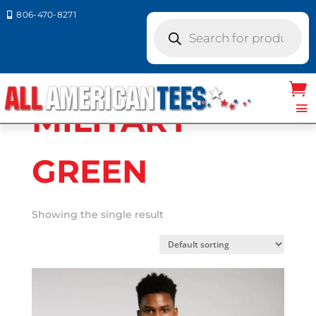
806-470-8271

Products
search
Home
/ Product A4 Colors / MILITARY
GREEN
MILITARY
GREEN
Showing the single result