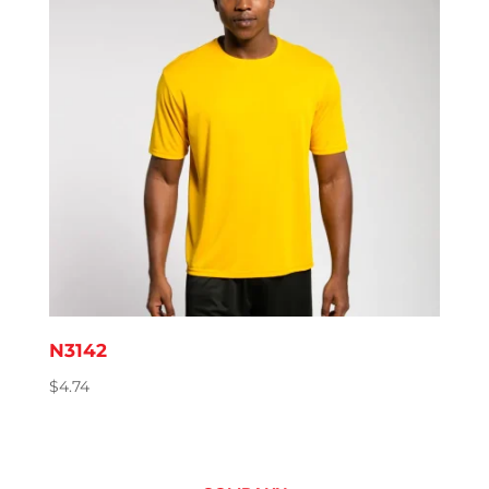
N3142
$
4.74