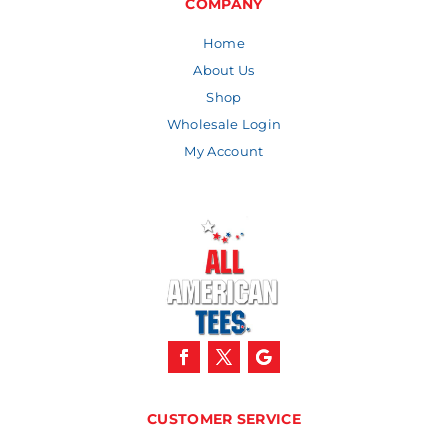
COMPANY
Home
About Us
Shop
Wholesale Login
My Account
CUSTOMER SERVICE