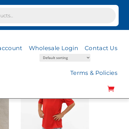
account
Wholesale Login
Contact Us
Terms & Policies