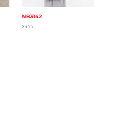
NB3142
$
4.74