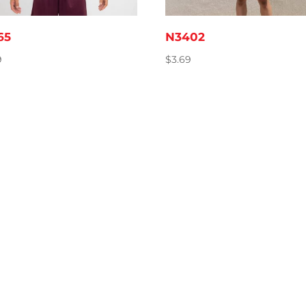
65
N3402
9
$
3.69