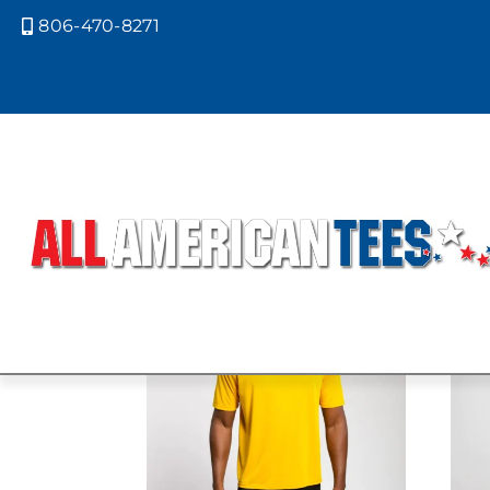
806-470-8271

Home
/ Product A4 Colors / SAFET
SAFETY YEL
Showing all 5 results