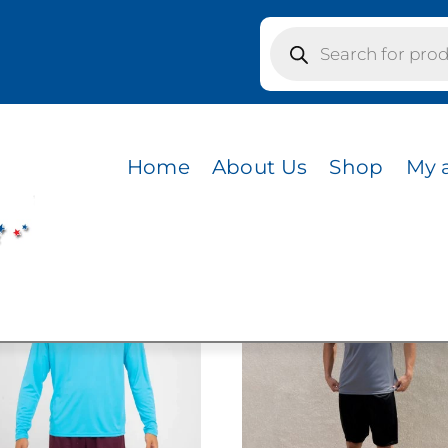
Products
search
Y YELLOW
LOW
Home
About Us
Shop
My 