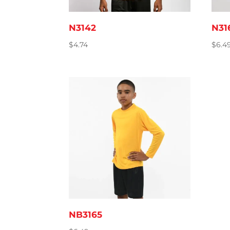
N3142
N31
$
4.74
$
6.4
NB3165