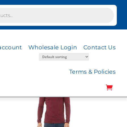
account
Wholesale Login
Contact Us
Terms & Policies