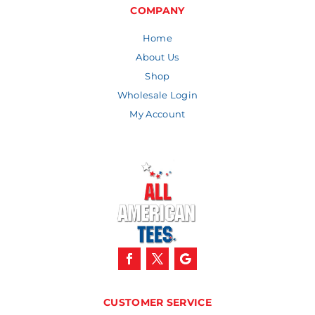
$13.12
COMPANY
Home
About Us
Shop
Wholesale Login
My Account
CUSTOMER SERVICE