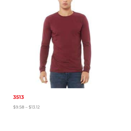
3513
Price
$
9.58
–
$
13.12
range:
$9.58
through