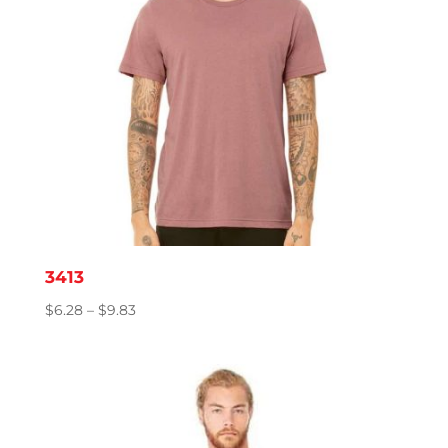
3413
Price
$
6.28
–
$
9.83
range:
$6.28
through
$9.83