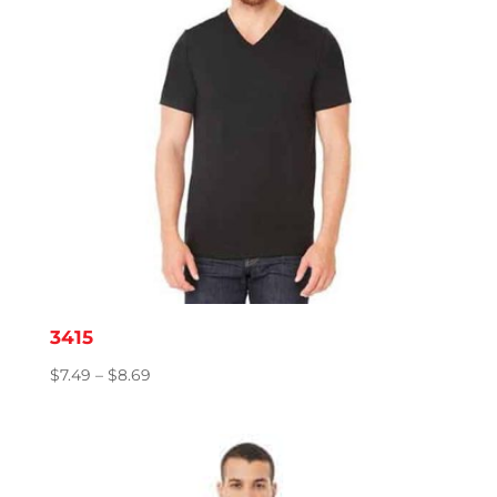
3415
Price
$
7.49
–
$
8.69
range:
$7.49
through
$8.69