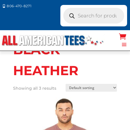
806-470-8271

Products
search
Home
/ Product Bella Canvas
Colors / BLACK HEATHER
BLACK
HEATHER
Showing all 3 results