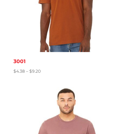
3001
Price
$
4.38
–
$
9.20
range:
$4.38
through
$9.20