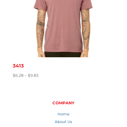
3413
Price
$
6.28
–
$
9.83
range:
$6.28
through
$9.83
COMPANY
Home
About Us