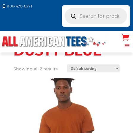
806-470-8271

Products
search
Home
/ Product Bella Canvas
Colors / DUSTY BLUE
DUSTY BLUE
Showing all 2 results