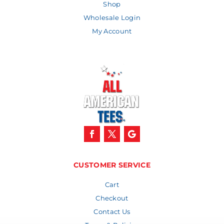
Shop
Wholesale Login
My Account
CUSTOMER SERVICE
Cart
Checkout
Contact Us