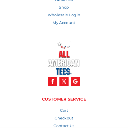
Shop
Wholesale Login
My Account
CUSTOMER SERVICE
Cart
Checkout
Contact Us