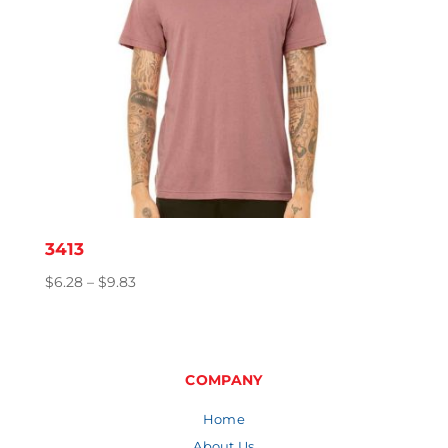
3413
Price
$
6.28
–
$
9.83
range:
$6.28
through
$9.83
COMPANY
Home
About Us