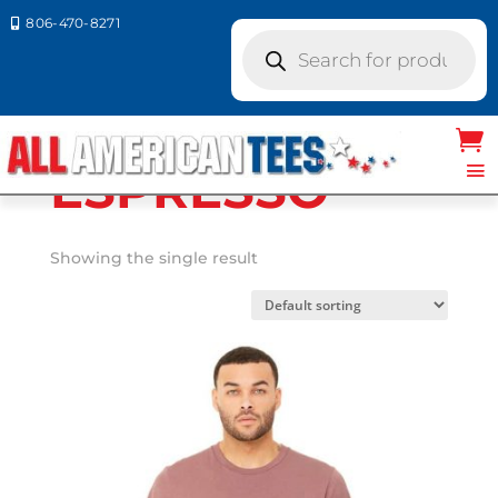
806-470-8271

Products
search
Home
/ Product Bella Canvas
Colors / ESPRESSO
ESPRESSO
Showing the single result