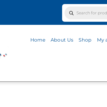
Products
search
s / GRASS GREEN
N
Home
About Us
Shop
My 