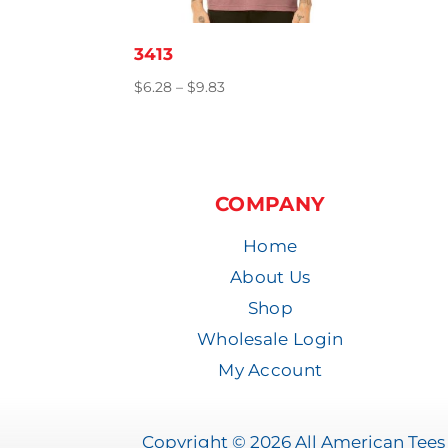
3413
Price
$
6.28
–
$
9.83
range:
$6.28
through
$9.83
COMPANY
Home
About Us
Shop
Wholesale Login
My Account
Copyright © 2026 All American Tees 