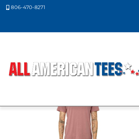
806-470-8271

Home
/ Product Bella Canvas Color
GRASS GREE
Showing the single result