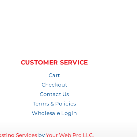
CUSTOMER SERVICE
Cart
Checkout
Contact Us
Terms & Policies
Wholesale Login
sting Services
by
Your Web Pro LLC.