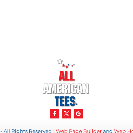
- All Rights Reserved |
Web Page Builder
and
Web Ho