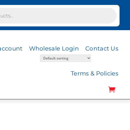
account
Wholesale Login
Contact Us
Terms & Policies