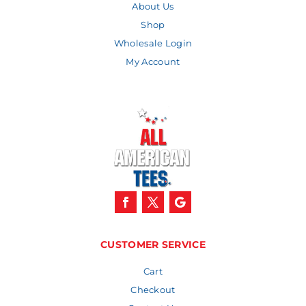
About Us
Shop
Wholesale Login
My Account
CUSTOMER SERVICE
Cart
Checkout