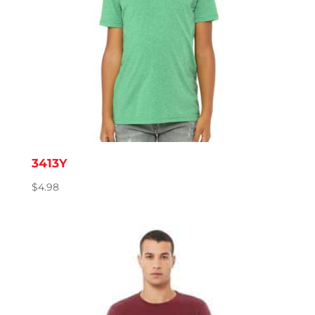
3413Y
$
4.98