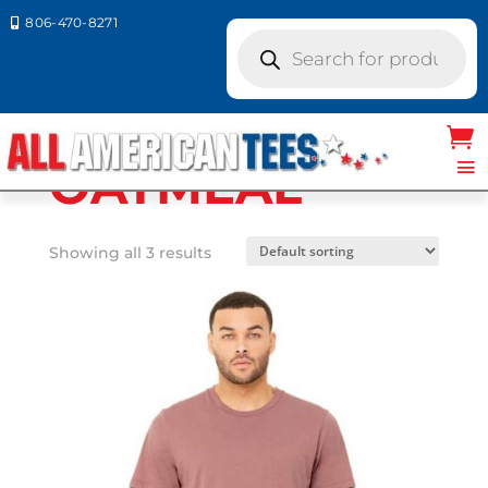
806-470-8271

Products
search
Home
/ Product Bella Canvas
Colors / OATMEAL
OATMEAL
Showing all 3 results