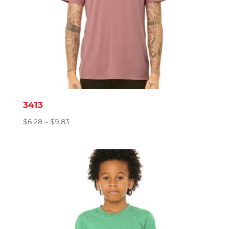
3413
Price
$
6.28
–
$
9.83
range:
$6.28
through
$9.83