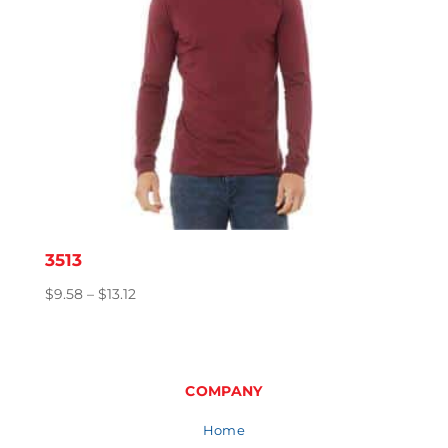
3513
Price
$
9.58
–
$
13.12
range:
$9.58
through
$13.12
COMPANY
Home