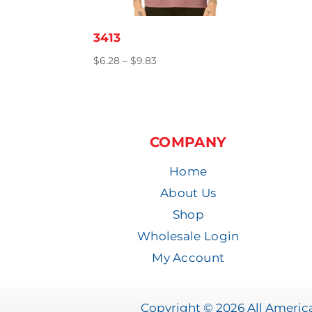
3413
Price
$
6.28
–
$
9.83
range:
$6.28
through
$9.83
COMPANY
Home
About Us
Shop
Wholesale Login
My Account
Copyright © 2026 All America