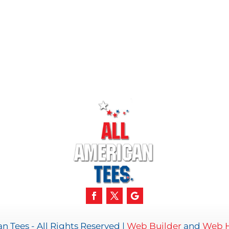
n Tees - All Rights Reserved |
Web Builder
and
Web H