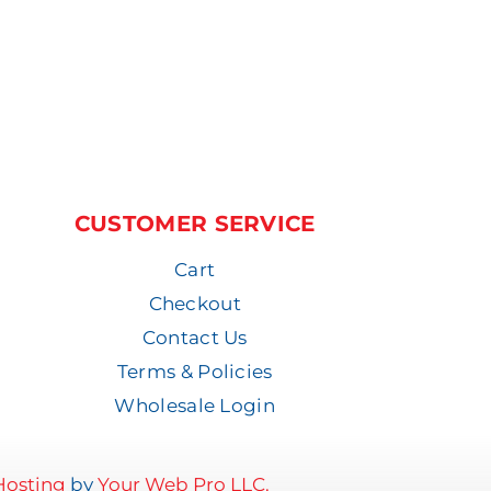
CUSTOMER SERVICE
Cart
Checkout
Contact Us
Terms & Policies
Wholesale Login
osting
by
Your Web Pro LLC.