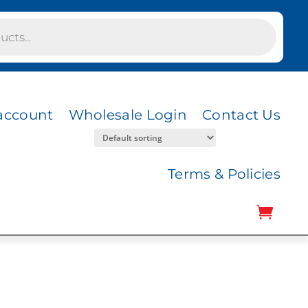
account
Wholesale Login
Contact Us
Terms & Policies