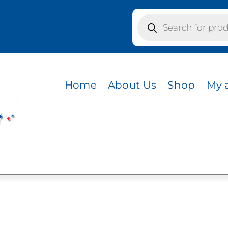
Products
search
 / PURPLE
Home
About Us
Shop
My 