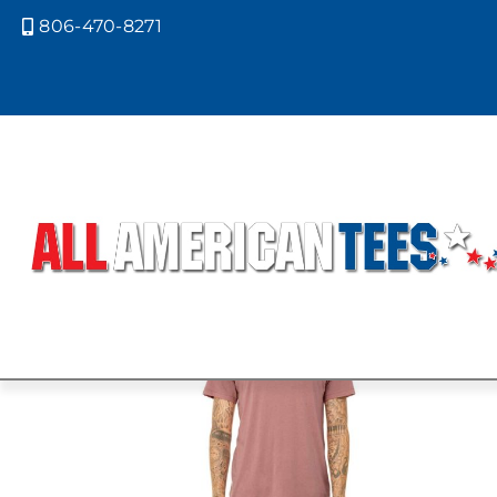
806-470-8271

Home
/ Product Bella Canvas Colors
PURPLE
Showing the single result