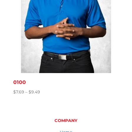
0100
Price
$
7.69
–
$
9.49
range:
$7.69
through
$9.49
COMPANY