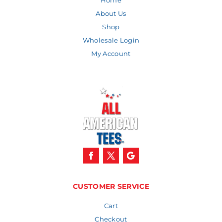
Home
About Us
Shop
Wholesale Login
My Account
CUSTOMER SERVICE
Cart
Checkout