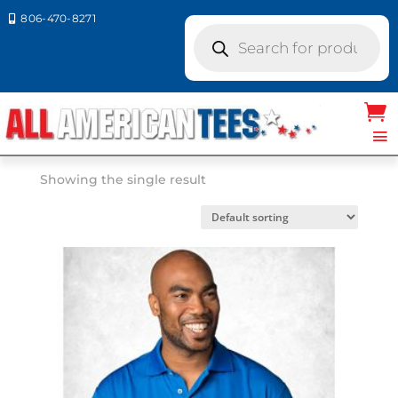
806-470-8271

Products
search
Home
/ Sierra Pacific
Sierra Pacific
Showing the single result