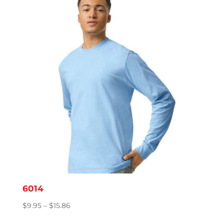
through
$18.27
6014
Price
$
9.95
–
$
15.86
range: