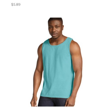
$
5.89