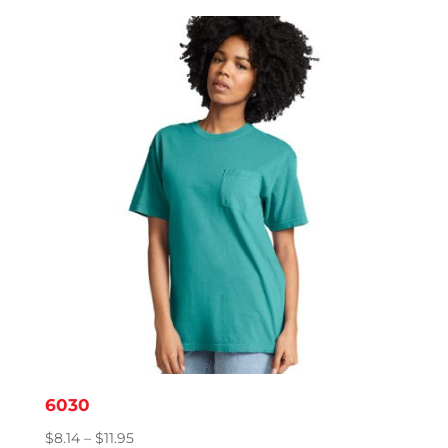
$9.95
through
$15.86
6030
Price
$
8.14
–
$
11.95