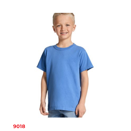
range:
$8.14
through
$11.95
9018