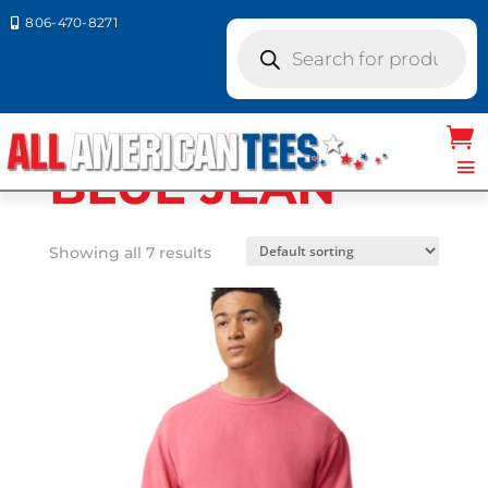
806-470-8271

Products
search
Home
/ Product Comfort Colors / BLUE
JEAN
BLUE JEAN
Showing all 7 results