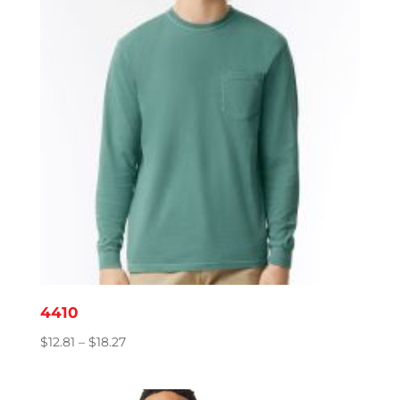
4410
Price
$
12.81
–
$
18.27
range:
$12.81