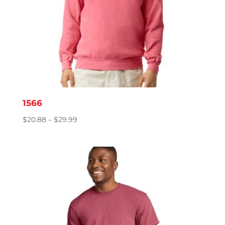
1566
Price
$
20.88
–
$
29.99
range:
$20.88
through
$29.99