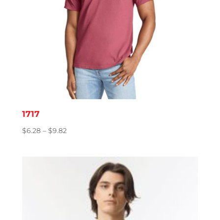
1717
Price
$
6.28
–
$
9.82
range:
$6.28
through
$9.82