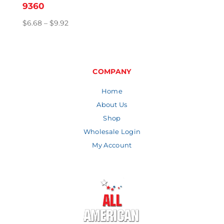
9360
Price
$
6.68
–
$
9.92
range:
$6.68
through
$9.92
COMPANY
Home
About Us
Shop
Wholesale Login
My Account