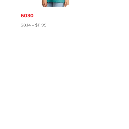
6030
Price
$
8.14
–
$
11.95
range:
$8.14
through
$11.95