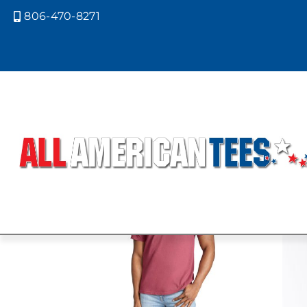
806-470-8271

Home
/ Product Comfort Colors / BR
BRICK
Showing all 5 results