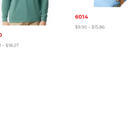
6014
Price
$
9.95
–
$
15.86
range:
0
$9.95
Price
1
–
$
18.27
through
range:
$15.86
$12.81
through
$18.27