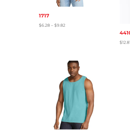
1717
Price
$
6.28
–
$
9.82
range:
441
$6.28
$
12.8
through
$9.82