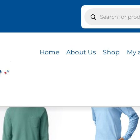
Products
search
ICK
Home
About Us
Shop
My 