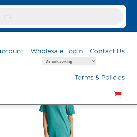
account
Wholesale Login
Contact Us
Terms & Policies