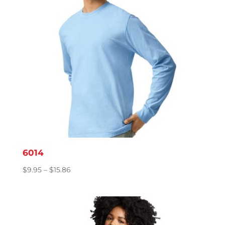
6014
Price
$
9.95
–
$
15.86
range:
$9.95
through
$15.86