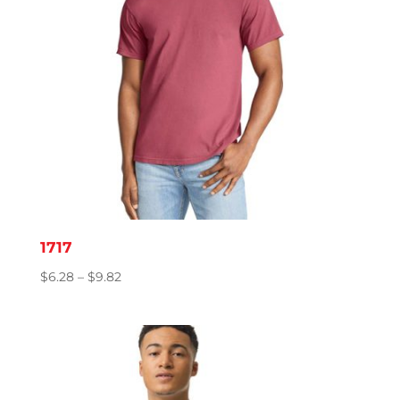
1717
Price
$
6.28
–
$
9.82
range:
$6.28
through
$9.82