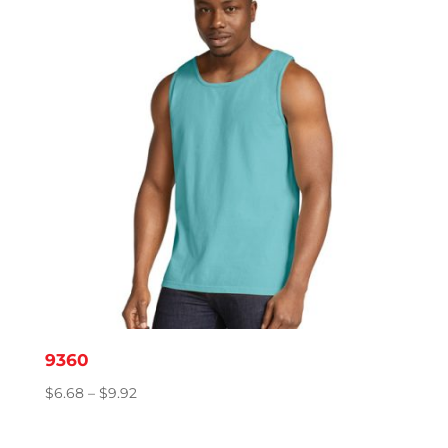
$11.95
9360
Price
$
6.68
–
$
9.92
range:
$6.68