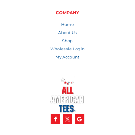
through
$9.92
COMPANY
Home
About Us
Shop
Wholesale Login
My Account