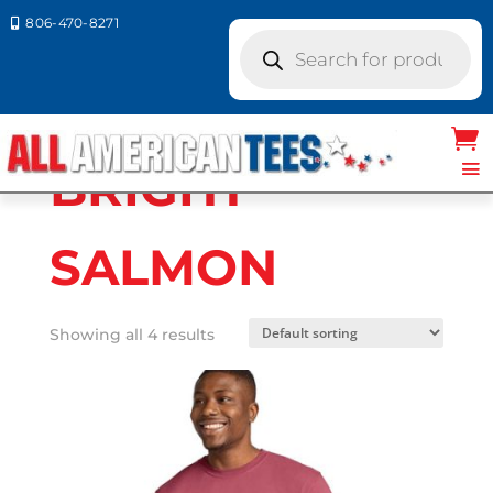
806-470-8271

Products
search
Home
/ Product Comfort Colors / BRIGHT
SALMON
BRIGHT
SALMON
Showing all 4 results