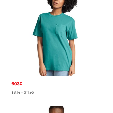
6030
Price
$
8.14
–
$
11.95
range:
$8.14
through