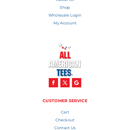
Shop
Wholesale Login
My Account
CUSTOMER SERVICE
Cart
Checkout
Contact Us