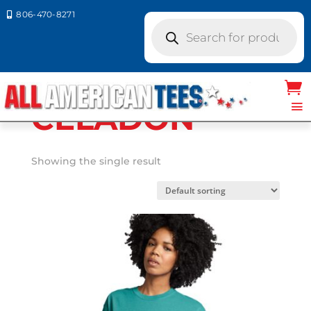
806-470-8271

Products
search
Home
/ Product Comfort
Colors / CELADON
CELADON
Showing the single result