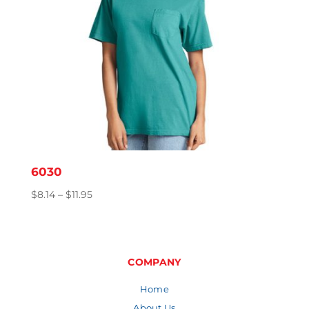
6030
Price
$
8.14
–
$
11.95
range:
$8.14
through
$11.95
COMPANY
Home
About Us