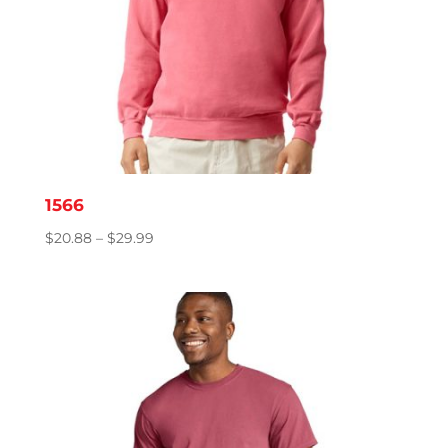
1566
Price
$
20.88
–
$
29.99
range:
$20.88
through
$29.99