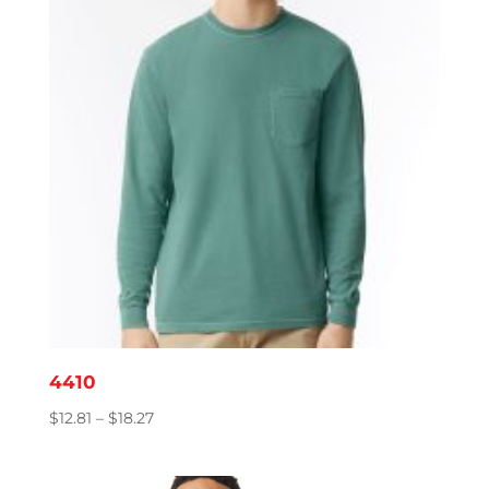
4410
Price
$
12.81
–
$
18.27
range:
$12.81