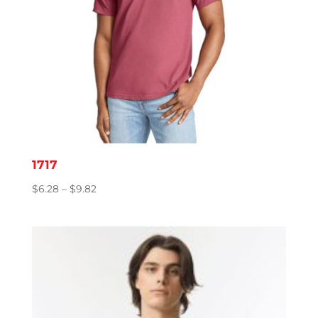
1717
Price
$
6.28
–
$
9.82
range:
$6.28
through
$9.82