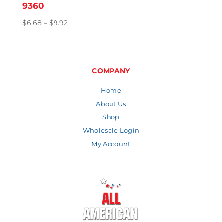
9360
Price
$
6.68
–
$
9.92
range:
$6.68
through
$9.92
COMPANY
Home
About Us
Shop
Wholesale Login
My Account