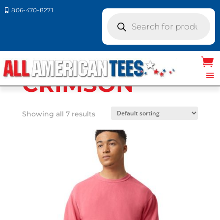
806-470-8271

Products
search
Home
/ Product Comfort
Colors / CRIMSON
CRIMSON
Showing all 7 results