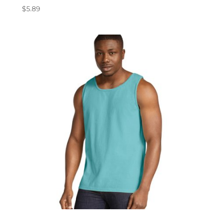
$
5.89