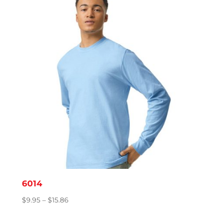
through
$18.27
6014
Price
$
9.95
–
$
15.86
range: