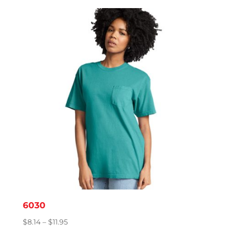
$9.95
through
$15.86
6030
Price
$
8.14
–
$
11.95