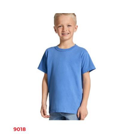
range:
$8.14
through
$11.95
9018