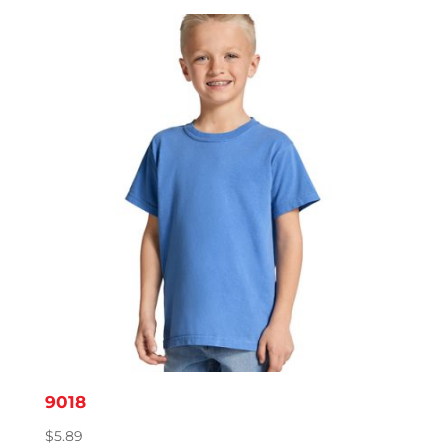
$8.14
through
$11.95
9018
$
5.89