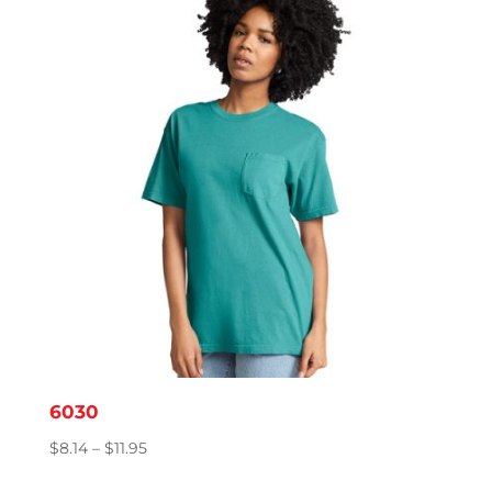
through
$15.86
6030
Price
$
8.14
–
$
11.95
range: