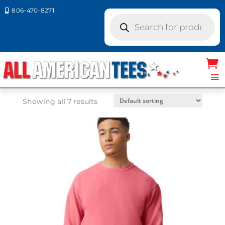
806-470-8271

Products
search
Home
/ Product Comfort Colors / DENIM
DENIM
Showing all 7 results