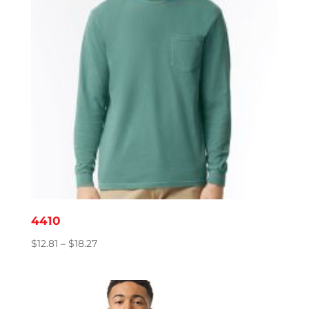
4410
Price
$
12.81
–
$
18.27
range:
$12.81
through
$18.27