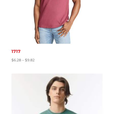
1717
Price
$
6.28
–
$
9.82
range:
$6.28
through
$9.82