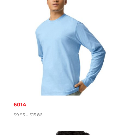
6014
Price
$
9.95
–
$
15.86
range:
$9.95