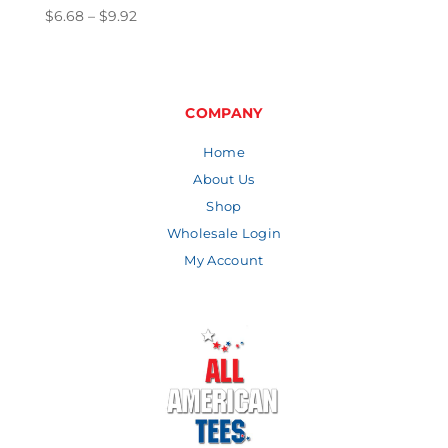
Price
$
6.68
–
$
9.92
range:
$6.68
through
$9.92
COMPANY
Home
About Us
Shop
Wholesale Login
My Account