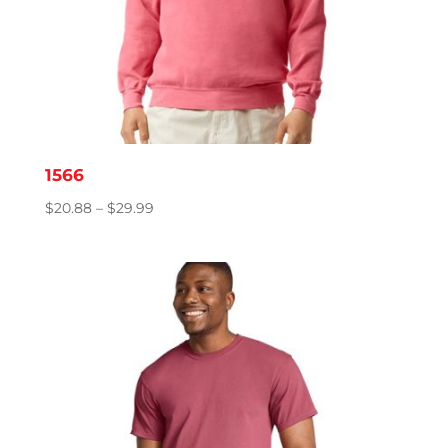
1566
Price
$
20.88
–
$
29.99
range:
$20.88
through
$29.99