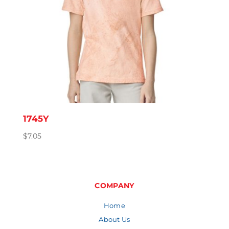
1745Y
$
7.05
COMPANY
Home
About Us