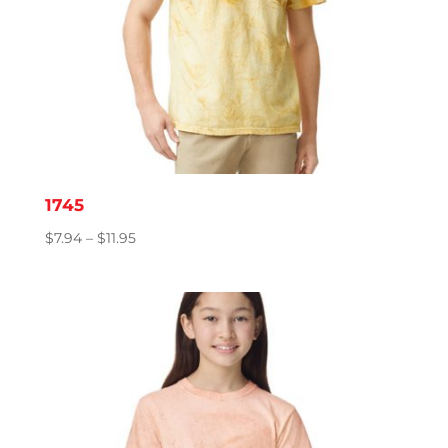
1745
Price
$
7.94
–
$
11.95
range:
$7.94
through
$11.95