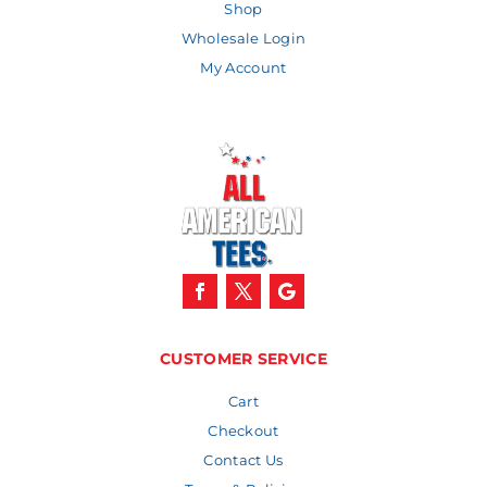
Shop
Wholesale Login
My Account
CUSTOMER SERVICE
Cart
Checkout
Contact Us