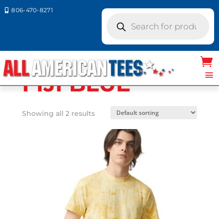
806-470-8271

Products
search
Home
/ Product Comfort Colors / FIJI
BLUE
FIJI BLUE
Showing all 2 results