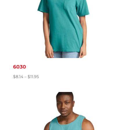
6030
Price
$
8.14
–
$
11.95
range:
$8.14
through
$11.95