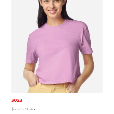
3023
Price
$
6.62
–
$
8.46