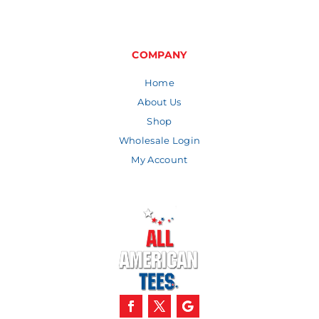
range:
$6.62
through
$8.46
COMPANY
Home
About Us
Shop
Wholesale Login
My Account