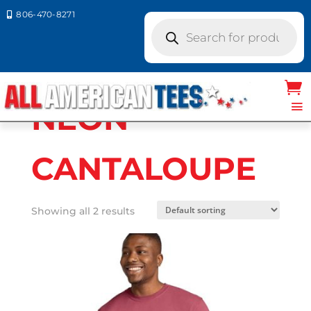
806-470-8271

Products
search
Home
/ Product Comfort Colors / NEON
CANTALOUPE
NEON
CANTALOUPE
Showing all 2 results