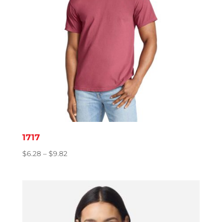
1717
Price
$
6.28
–
$
9.82
range:
$6.28
through
$9.82