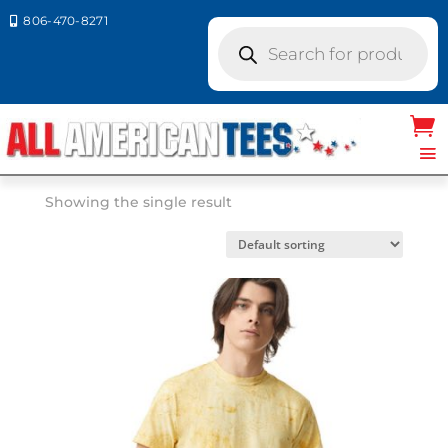
806-470-8271

Products
search
Home
/ Product Comfort Colors / OCEAN
OCEAN
Showing the single result