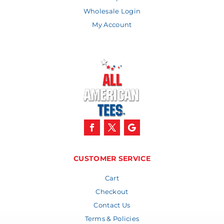
Wholesale Login
My Account
CUSTOMER SERVICE
Cart
Checkout
Contact Us
Terms & Policies