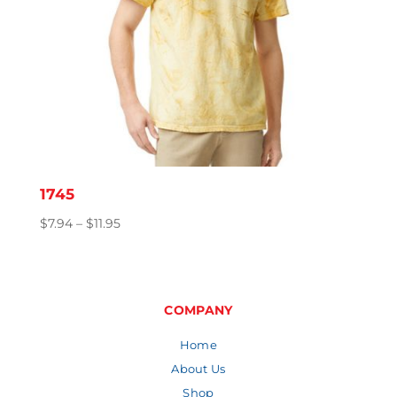
1745
Price
$
7.94
–
$
11.95
range:
$7.94
through
$11.95
COMPANY
Home
About Us
Shop