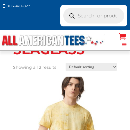
806-470-8271

Products
search
Home
/ Product Comfort
Colors / SEAGLASS
SEAGLASS
Showing all 2 results