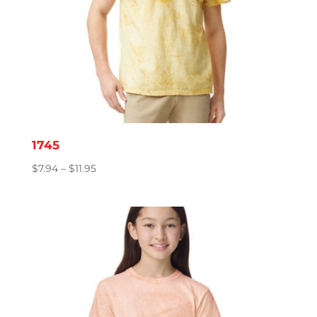
1745
Price
$
7.94
–
$
11.95
range:
$7.94
through
$11.95