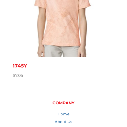
1745Y
$
7.05
COMPANY
Home
About Us