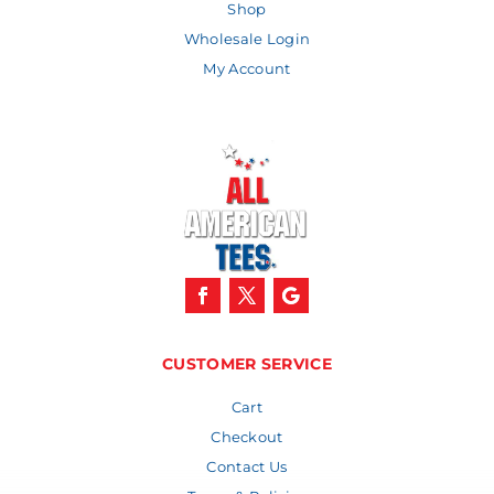
Shop
Wholesale Login
My Account
CUSTOMER SERVICE
Cart
Checkout
Contact Us