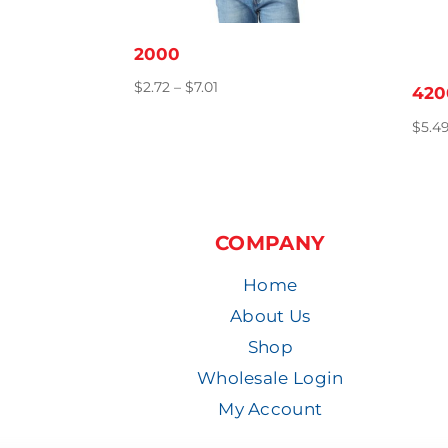
2000
Price
$
2.72
–
$
7.01
420
range:
$
5.4
$2.72
through
$7.01
COMPANY
Home
About Us
Shop
Wholesale Login
My Account