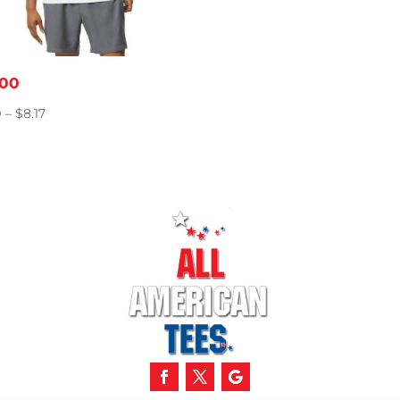
00
Price
9
–
$
8.17
range:
$5.49
through
$8.17