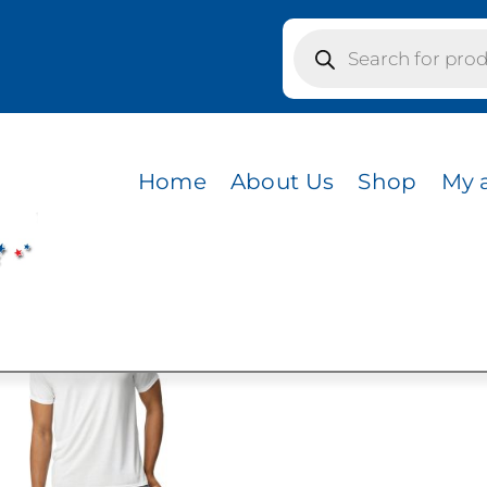
Products
search
IRIE DUST
T
Home
About Us
Shop
My 