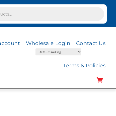
account
Wholesale Login
Contact Us
Terms & Policies