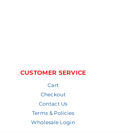
CUSTOMER SERVICE
Cart
Checkout
Contact Us
Terms & Policies
Wholesale Login