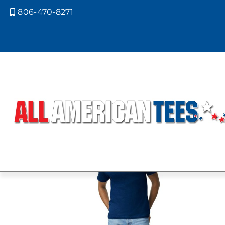
806-470-8271

Home
/ Product Gildan Colors / PRA
PRAIRIE DUS
Showing all 2 results