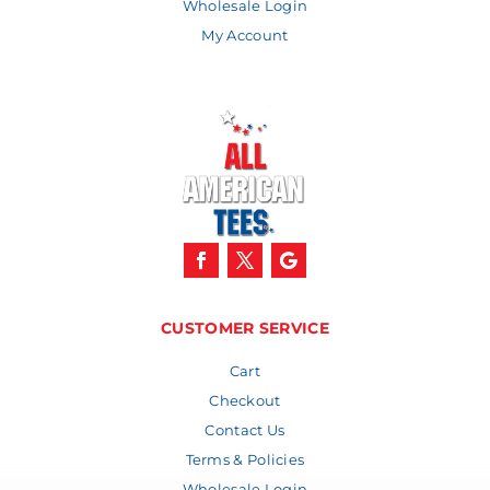
Wholesale Login
My Account
CUSTOMER SERVICE
Cart
Checkout
Contact Us
Terms & Policies
Wholesale Login