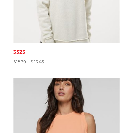
3525
Price
$
18.39
–
$
23.45
range:
$18.39
through
$23.45