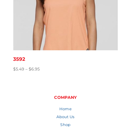
3592
Price
$
5.49
–
$
6.95
range:
$5.49
through
$6.95
COMPANY
Home
About Us
Shop