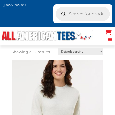
806-470-8271

Products
search
Home
/ Product LAT Colors / BLACK
BLACK
Showing all 2 results