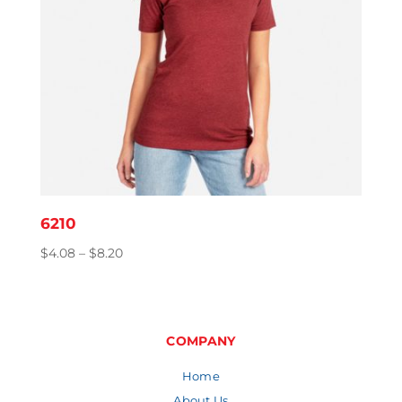
6210
Price
$
4.08
–
$
8.20
range:
$4.08
through
$8.20
COMPANY
Home
About Us