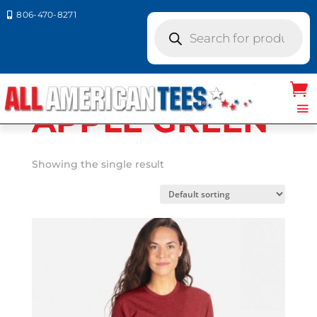
806-470-8271

Products
search
Home
/ Product Next Level Colors / APPLE
GREEN
APPLE GREEN
Showing the single result