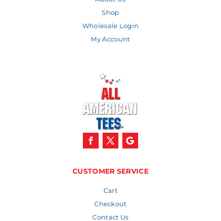
Shop
Wholesale Login
My Account
CUSTOMER SERVICE
Cart
Checkout
Contact Us