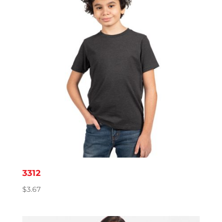
3312
$
3.67