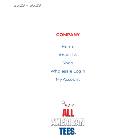
Price
$
5.29
–
$
6.39
range:
$5.29
through
$6.39
COMPANY
Home
About Us
Shop
Wholesale Login
My Account