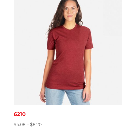
6210
Price
$
4.08
–
$
8.20
range: