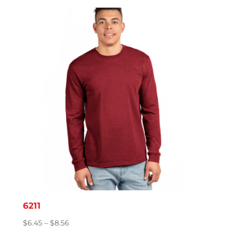
$4.08
through
$8.20
6211
Price
$
6.45
–
$
8.56