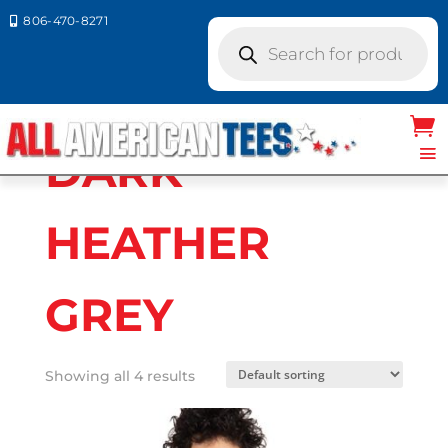
806-470-8271

Products
search
Home
/ Product Next Level Colors / DARK
HEATHER GREY
DARK
HEATHER
GREY
Showing all 4 results