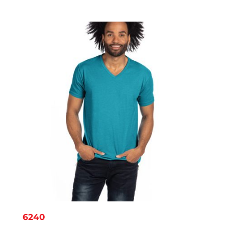
range:
$6.45
through
$8.56
6240