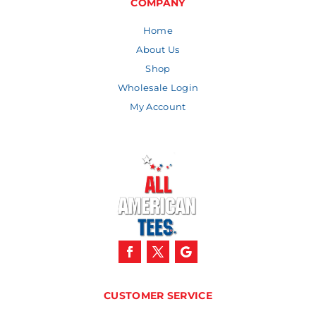
COMPANY
Home
About Us
Shop
Wholesale Login
My Account
CUSTOMER SERVICE