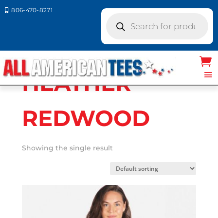
806-470-8271

Products
search
Home
/ Product Next Level
Colors / HEATHER REDWOOD
HEATHER
REDWOOD
Showing the single result