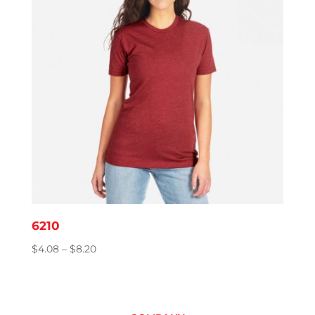
6210
Price
$
4.08
–
$
8.20
range:
$4.08
through
$8.20