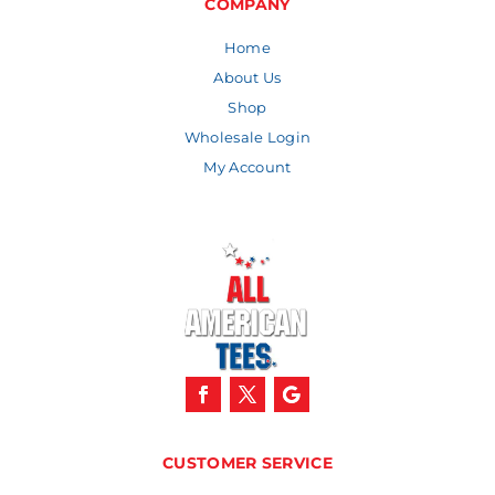
COMPANY
Home
About Us
Shop
Wholesale Login
My Account
CUSTOMER SERVICE