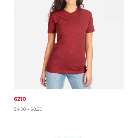
6210
Price
$
4.08
–
$
8.20
range:
$4.08
through
$8.20