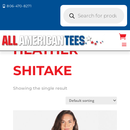
806-470-8271

Products
search
Home
/ Product Next Level
Colors / HEATHER SHITAKE
HEATHER
SHITAKE
Showing the single result