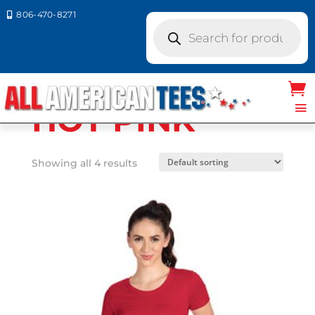
806-470-8271

Products
search
Home
/ Product Next Level Colors / HOT
PINK
HOT PINK
Showing all 4 results