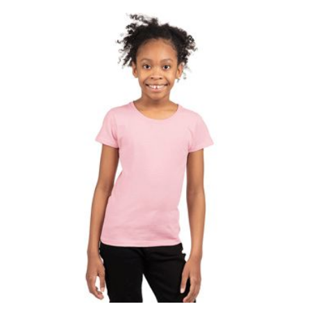
$4.02
through
$8.10