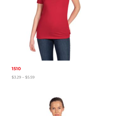
1510
Price
$
3.29
–
$
5.59
range:
$3.29
through
$5.59