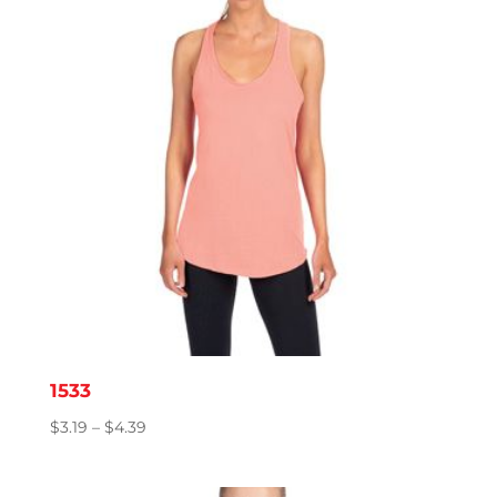
1533
Price
$
3.19
–
$
4.39
range:
$3.19