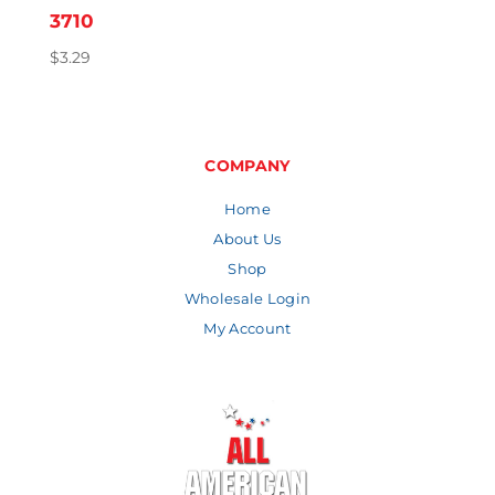
3710
$
3.29
COMPANY
Home
About Us
Shop
Wholesale Login
My Account