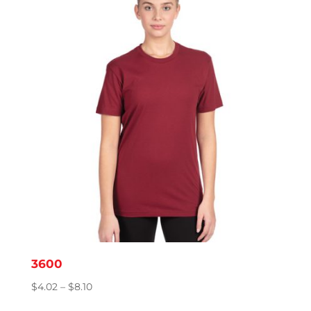
through
$4.39
3600
Price
$
4.02
–
$
8.10
range: