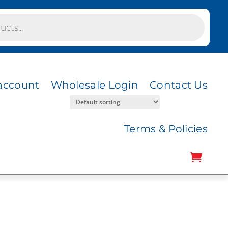
account
Wholesale Login
Contact Us
Terms & Policies