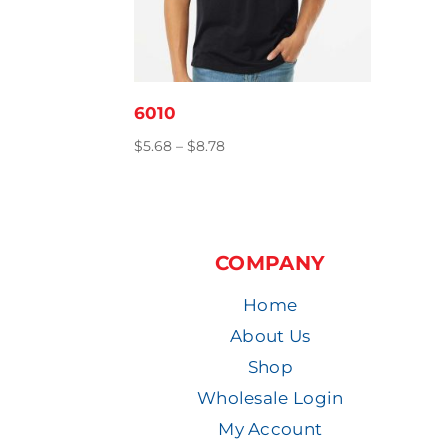
6010
Price
$
5.68
–
$
8.78
range:
$5.68
through
$8.78
COMPANY
Home
About Us
Shop
Wholesale Login
My Account