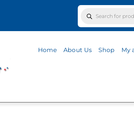
Products
search
/ MACCHIATO
Home
About Us
Shop
My 