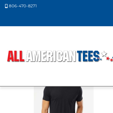
806-470-8271

Home
/ Product Next Level Colors 
MACCHIATO
Showing the single result