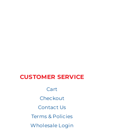
CUSTOMER SERVICE
Cart
Checkout
Contact Us
Terms & Policies
Wholesale Login