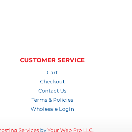
CUSTOMER SERVICE
Cart
Checkout
Contact Us
Terms & Policies
Wholesale Login
osting Services
by
Your Web Pro LLC.