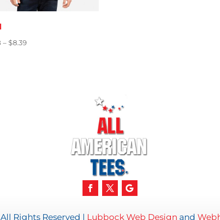
1
Price
8
–
$
8.39
range:
$5.98
through
$8.39
All Rights Reserved |
Lubbock Web Design
and
Webh