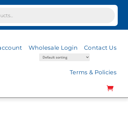
account
Wholesale Login
Contact Us
Terms & Policies