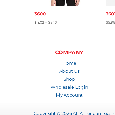
3600
360
Price
$
4.02
–
$
8.10
$
5.9
range:
$4.02
through
$8.10
COMPANY
Home
About Us
Shop
Wholesale Login
My Account
Copyright © 2026 All American Tees - 