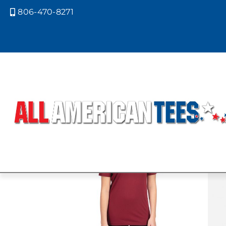
806-470-8271

Home
/ Product Next Level Colors /
NATURAL
Showing all 2 results