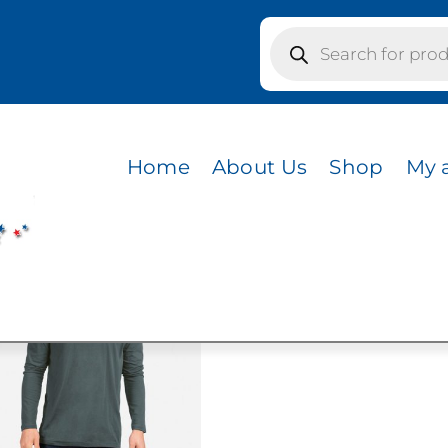
Products
search
 NATURAL
Home
About Us
Shop
My 