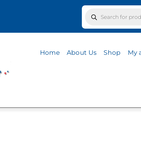
Products
search
 OATMEAL
Home
About Us
Shop
My 