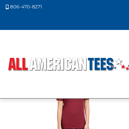
806-470-8271

Home
/ Product Next Level Colors /
OATMEAL
Showing the single result