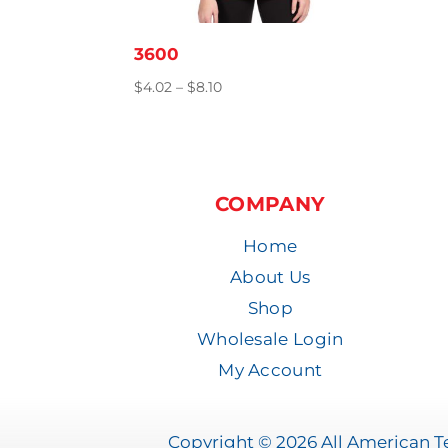
3600
Price
$
4.02
–
$
8.10
range:
$4.02
through
$8.10
COMPANY
Home
About Us
Shop
Wholesale Login
My Account
Copyright © 2026 All American Te