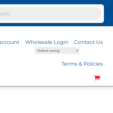
account
Wholesale Login
Contact Us
Terms & Policies