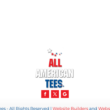
es - All Rights Reserved |
Website Builders
and
Websi