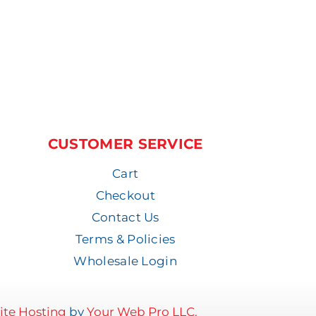
CUSTOMER SERVICE
Cart
Checkout
Contact Us
Terms & Policies
Wholesale Login
te Hosting
by
Your Web Pro LLC.