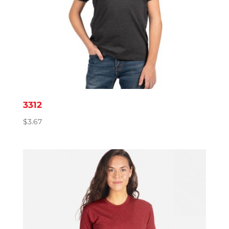
3312
$
3.67