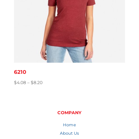
6210
Price
$
4.08
–
$
8.20
range:
$4.08
through
$8.20
COMPANY
Home
About Us