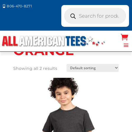
806-470-8271

Products
search
Home
/ Product Next Level
Colors / ORANGE
ORANGE
Showing all 2 results