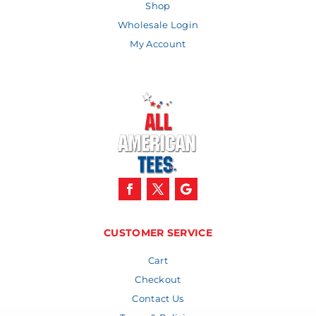
Shop
Wholesale Login
My Account
CUSTOMER SERVICE
Cart
Checkout
Contact Us