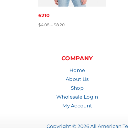
6210
Price
$
4.08
–
$
8.20
range:
$4.08
through
$8.20
COMPANY
Home
About Us
Shop
Wholesale Login
My Account
Copyright © 2026 All American Tee