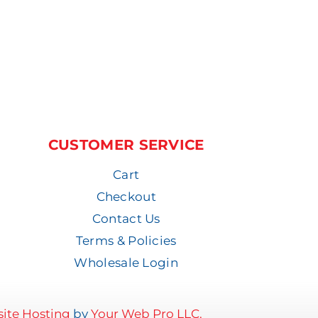
CUSTOMER SERVICE
Cart
Checkout
Contact Us
Terms & Policies
Wholesale Login
ite Hosting
by
Your Web Pro LLC.