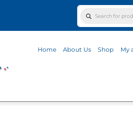
Products
search
ILK
Home
About Us
Shop
My 