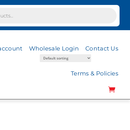
account
Wholesale Login
Contact Us
Terms & Policies