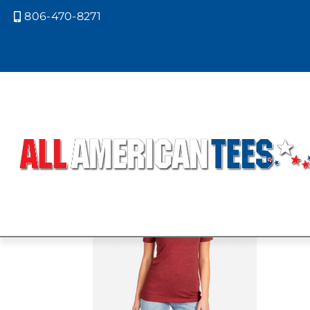
806-470-8271

Home
/ Product Next Level Colors / S
SILK
Showing the single result