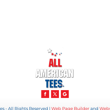
s - All Rights Reserved |
Web Page Builder
and
Webs