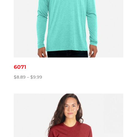
6071
Price
$
8.89
–
$
9.99
range:
$8.89
through
$9.99