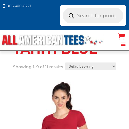
806-470-8271

Products
search
Home
/ Product Next Level Colors / TAHITI
BLUE
TAHITI BLUE
Showing 1–9 of 11 results