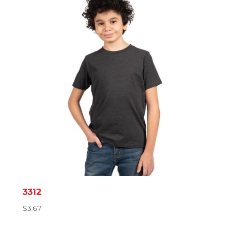
through
$4.39
3312
$
3.67