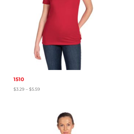
1510
Price
$
3.29
–
$
5.59
range:
$3.29
through
$5.59