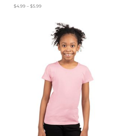
Price
$
4.99
–
$
5.99
range:
$4.99
through
$5.99