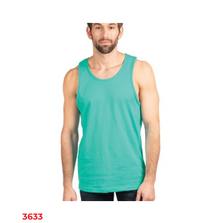
range:
$4.02
through
$8.10
3633