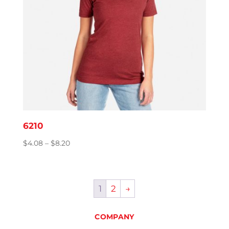
6210
Price
$
4.08
–
$
8.20
range:
$4.08
through
1
2
→
$8.20
COMPANY