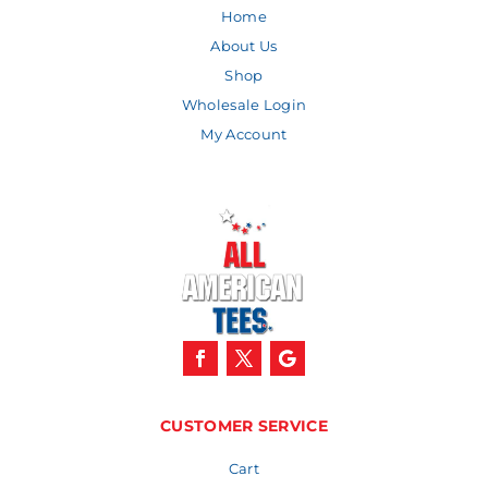
Home
About Us
Shop
Wholesale Login
My Account
CUSTOMER SERVICE
Cart