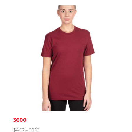
3600
Price
$
4.02
–
$
8.10