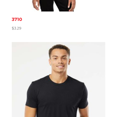
3710
$
3.29