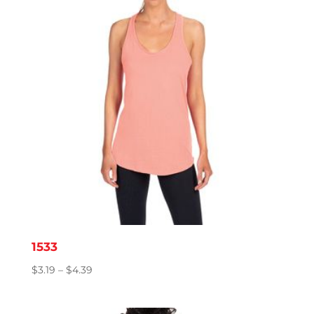
1533
Price
$
3.19
–
$
4.39
range:
$3.19