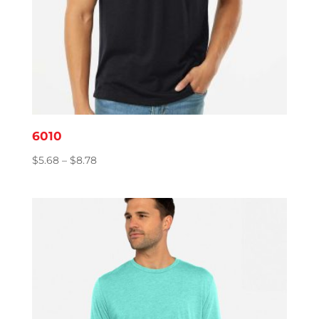
6010
Price
$
5.68
–
$
8.78
range:
$5.68
through
$8.78