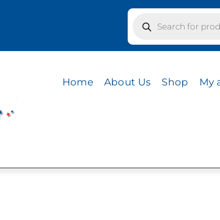
Products
search
colors / BLACK FRONT AND BILL/CHARCOAL MESH BA
T AND BILL/CHAR
Home
About Us
Shop
My 