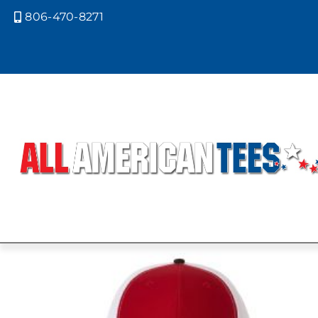
806-470-8271

Home
/ Product Richardson Caps 
BLACK FRON
BACK
Showing the single result