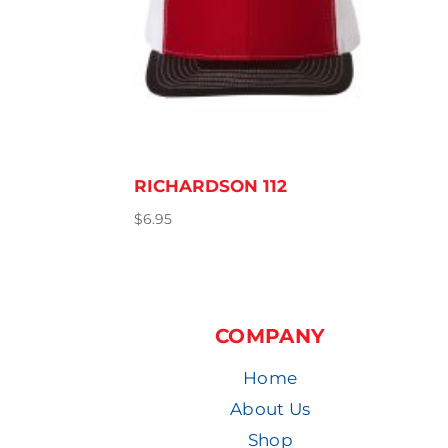
RICHARDSON 112
$
6.95
COMPANY
Home
About Us
Shop