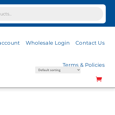
CK
COAL MESH
account
Wholesale Login
Contact Us
Terms & Policies