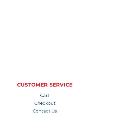
CUSTOMER SERVICE
Cart
Checkout
Contact Us