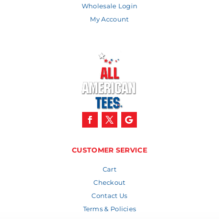
Wholesale Login
My Account
CUSTOMER SERVICE
Cart
Checkout
Contact Us
Terms & Policies