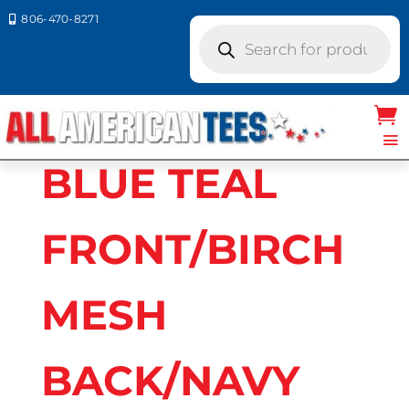
806-470-8271

Products
search
Home
/ Product Richardson Caps
colors / BLUE TEAL FRONT/BIRCH MESH
BACK/NAVY BILL
BLUE TEAL
FRONT/BIRCH
MESH
BACK/NAVY