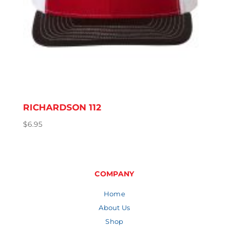
RICHARDSON 112
$
6.95
COMPANY
Home
About Us
Shop