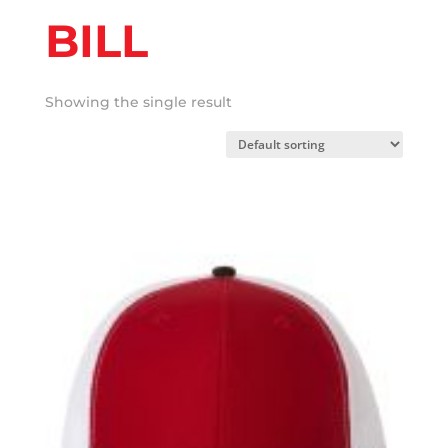
BILL
Showing the single result