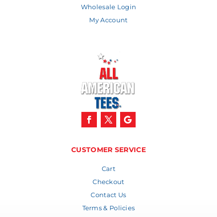
Wholesale Login
My Account
CUSTOMER SERVICE
Cart
Checkout
Contact Us
Terms & Policies