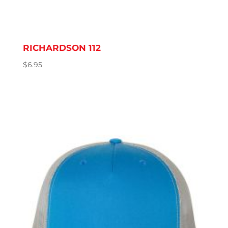
RICHARDSON 112
$
6.95