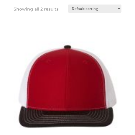
Showing all 2 results