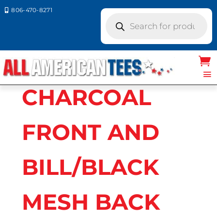
806-470-8271

Products
search
Home
/ Product Richardson Caps
colors / CHARCOAL FRONT AND
BILL/BLACK MESH BACK
CHARCOAL
FRONT AND
BILL/BLACK
MESH BACK