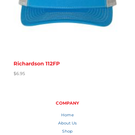
Richardson 112FP
$
6.95
COMPANY
Home
About Us
Shop