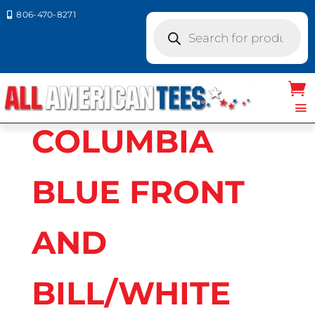
806-470-8271

Products
search
Home
/ Product Richardson Caps
colors / COLUMBIA BLUE FRONT AND
BILL/WHITE MESH BACK
COLUMBIA
BLUE FRONT
AND
BILL/WHITE