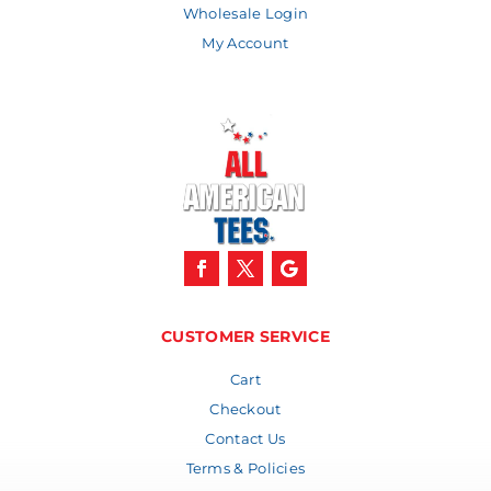
Wholesale Login
My Account
CUSTOMER SERVICE
Cart
Checkout
Contact Us
Terms & Policies