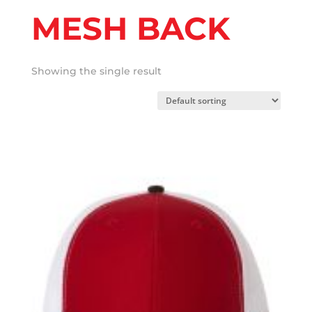
MESH BACK
Showing the single result