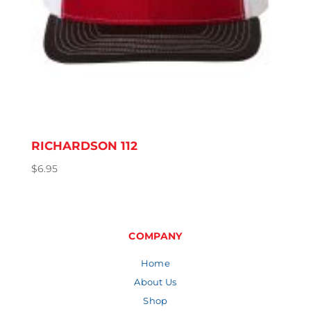
RICHARDSON 112
$
6.95
COMPANY
Home
About Us
Shop