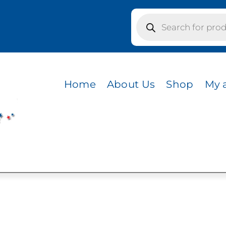
Products
search
colors / MINK BEIGE FRONT/CHARCOAL MESH BACK/
 FRONT/CHARCOAL
Home
About Us
Shop
My 
 GOLD BILL