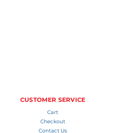
CUSTOMER SERVICE
Cart
Checkout
Contact Us