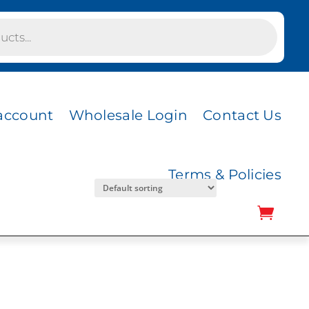
AMBER GOLD BILL
 MESH
account
Wholesale Login
Contact Us
Terms & Policies