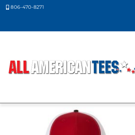
806-470-8271

Home
/ Product Richardson Caps 
MINK BEIGE
BACK/AMBER
Showing the single result