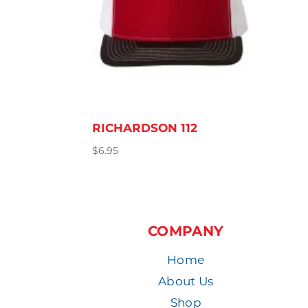
RICHARDSON 112
$
6.95
COMPANY
Home
About Us
Shop