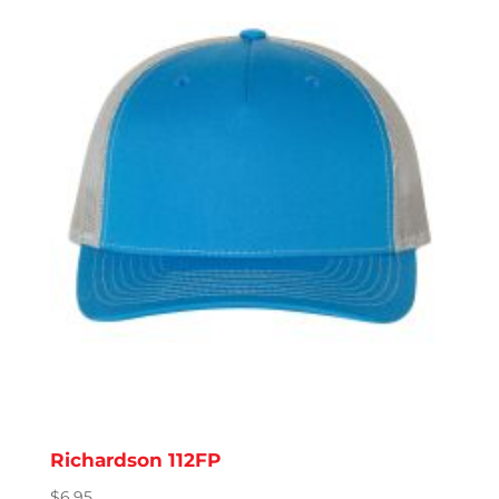
Richardson 112FP
$
6.95