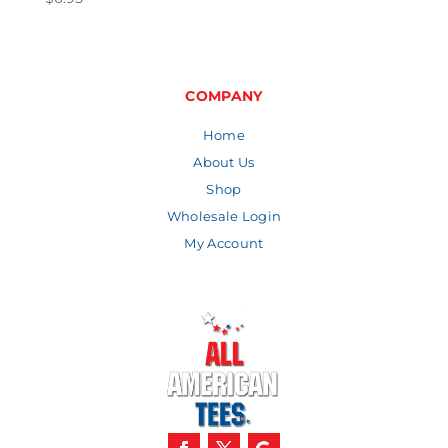
COMPANY
Home
About Us
Shop
Wholesale Login
My Account