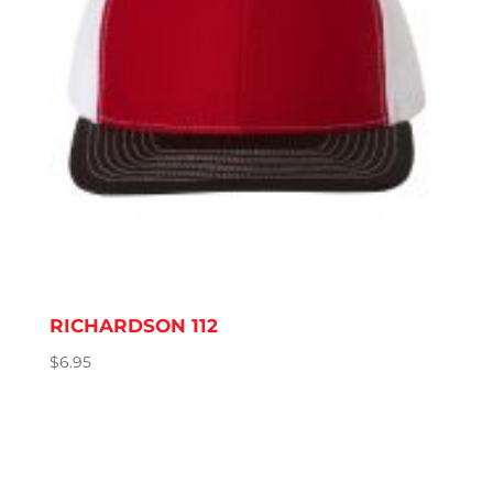
RICHARDSON 112
$
6.95