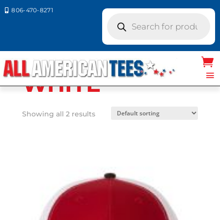
806-470-8271

Products
search
Home
/ Product Richardson Caps
colors / WHITE
WHITE
Showing all 2 results