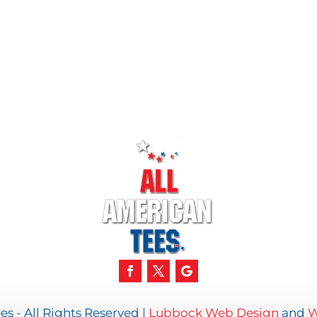
s - All Rights Reserved |
Lubbock Web Design
and
W