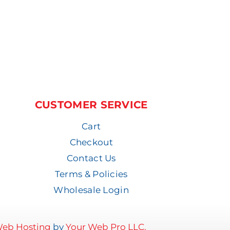
CUSTOMER SERVICE
Cart
Checkout
Contact Us
Terms & Policies
Wholesale Login
eb Hosting
by
Your Web Pro LLC.