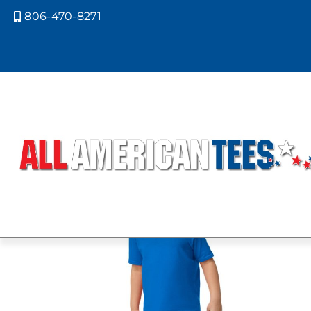
806-470-8271

Home
/ Product Size / 6T
6T
Showing the single result