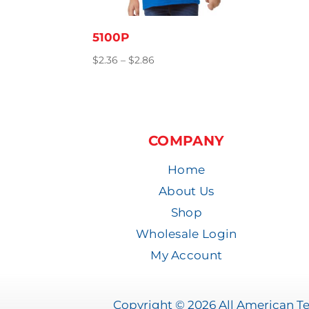
5100P
Price
$
2.36
–
$
2.86
range:
$2.36
through
$2.86
COMPANY
Home
About Us
Shop
Wholesale Login
My Account
Copyright © 2026 All American Tee