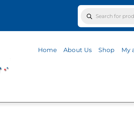
Products
search
Home
About Us
Shop
My 