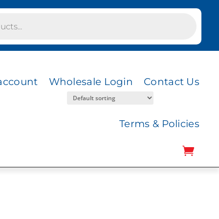
account
Wholesale Login
Contact Us
Terms & Policies