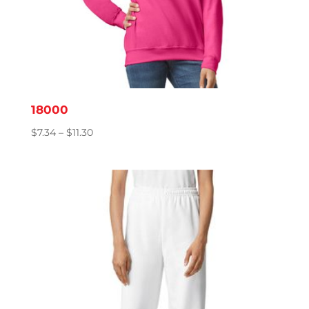
18000
Price
$
7.34
–
$
11.30
range:
$7.34
through
$11.30