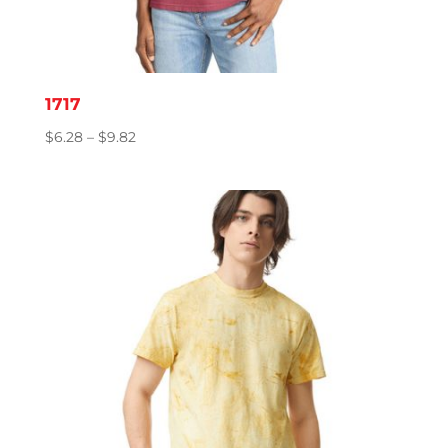
1717
Price
$
6.28
–
$
9.82
range:
$6.28
through
$9.82