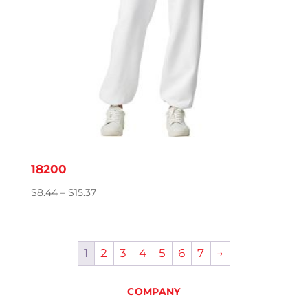
18200
Price
$
8.44
–
$
15.37
range:
$8.44
through
1
2
3
4
5
6
7
→
$15.37
COMPANY