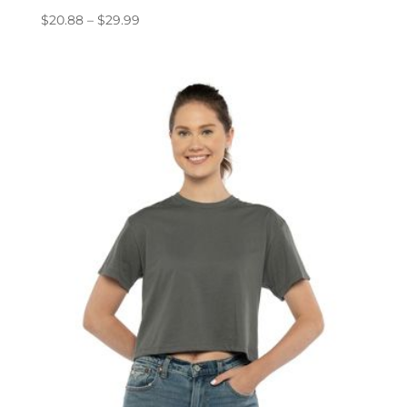
Price
$
20.88
–
$
29.99
range:
$20.88
through
$29.99