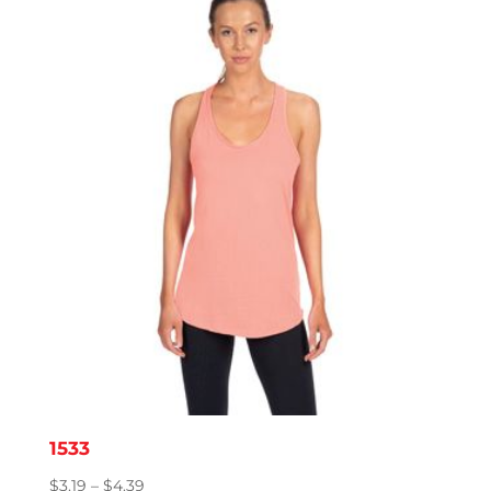
1533
Price
$
3.19
–
$
4.39