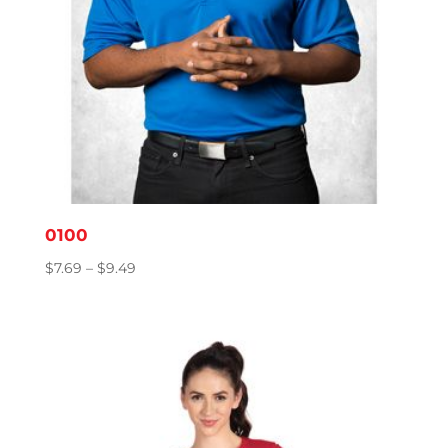
0100
Price
$
7.69
–
$
9.49
range:
$7.69
through
$9.49