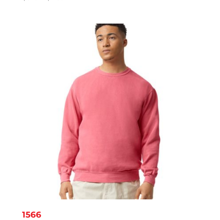
range:
$3.19
through
$4.39
1566