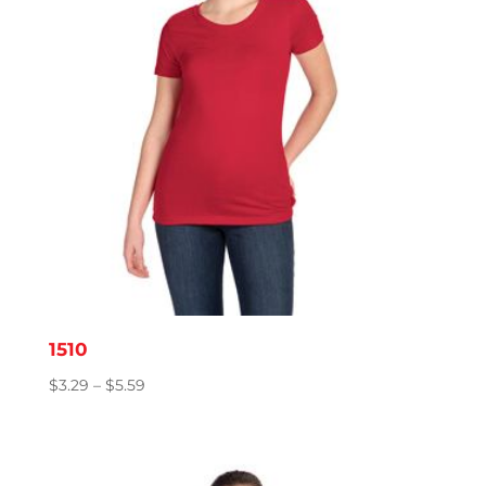
1510
Price
$
3.29
–
$
5.59
range:
$3.29
through
$5.59