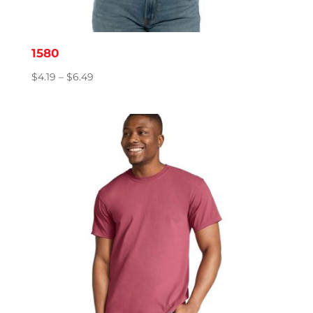
1580
Price
$
4.19
–
$
6.49
range:
$4.19
through
$6.49