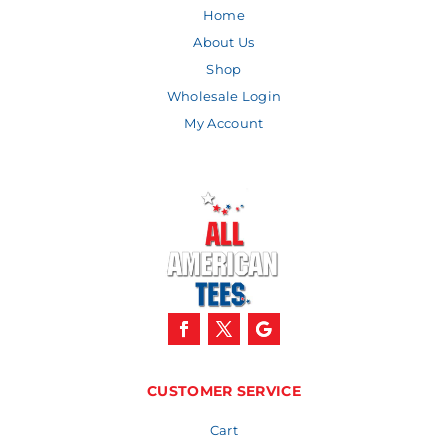
Home
About Us
Shop
Wholesale Login
My Account
CUSTOMER SERVICE
Cart