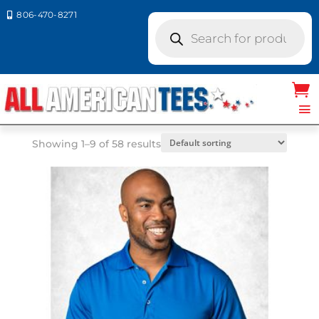
806-470-8271

Products
search
Home
/ Product Size / MD
MD
Showing 1–9 of 58 results