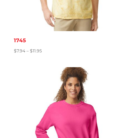
1745
Price
$
7.94
–
$
11.95
range:
$7.94
through
$11.95