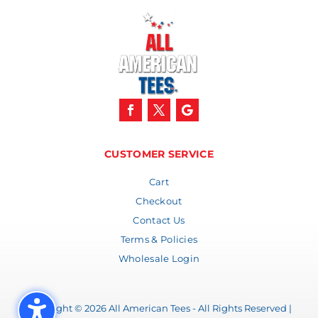
CUSTOMER SERVICE
Cart
Checkout
Contact Us
Terms & Policies
Wholesale Login
Copyright © 2026 All American Tees - All Rights Reserved |