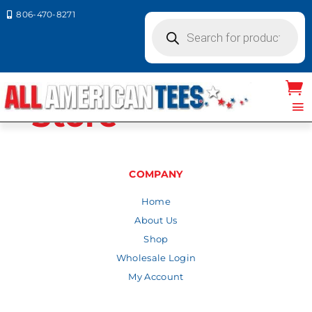
806-470-8271

Products
search
Wholesale
Store
COMPANY
Home
About Us
Shop
Wholesale Login
My Account