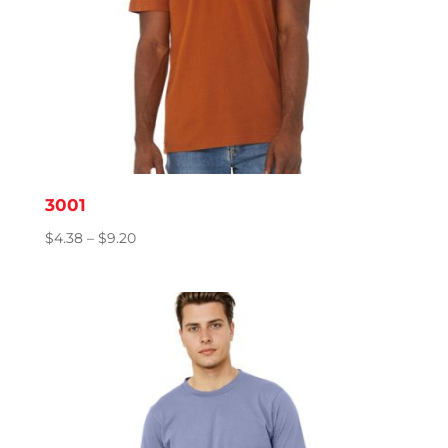
3001
Price
$
4.38
–
$
9.20
range:
$4.38
through
$9.20