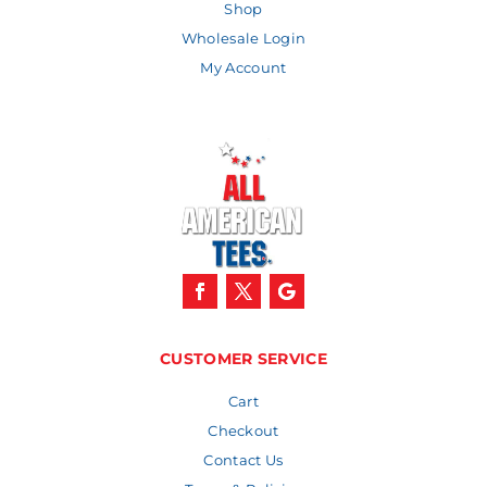
Shop
Wholesale Login
My Account
CUSTOMER SERVICE
Cart
Checkout
Contact Us