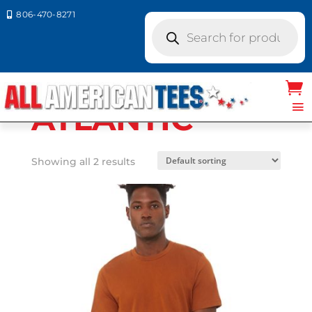
806-470-8271

Products
search
Home
/ Product Bella Canvas
Colors / ATLANTIC
ATLANTIC
Showing all 2 results