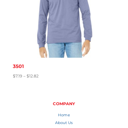
3501
Price
$
7.19
–
$
12.82
range:
$7.19
through
$12.82
COMPANY
Home
About Us