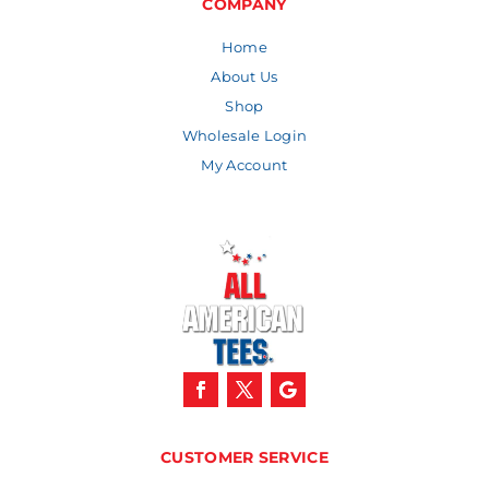
COMPANY
Home
About Us
Shop
Wholesale Login
My Account
CUSTOMER SERVICE