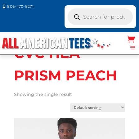
806-470-8271

Products
search
Home
/ Product Bella Canvas Colors / CVC
HEA PRISM PEACH
CVC HEA
PRISM PEACH
Showing the single result