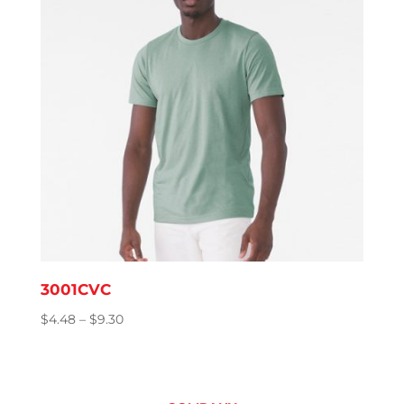
3001CVC
Price
$
4.48
–
$
9.30
range:
$4.48
through
$9.30