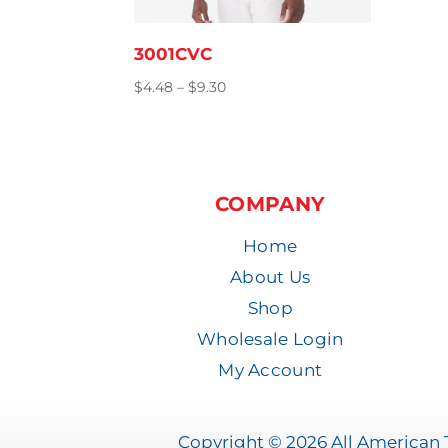
3001CVC
Price
$
4.48
–
$
9.30
range:
$4.48
through
$9.30
COMPANY
Home
About Us
Shop
Wholesale Login
My Account
Copyright © 2026 All American T