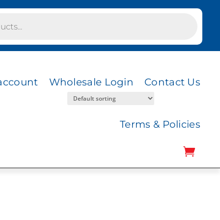
account
Wholesale Login
Contact Us
Terms & Policies