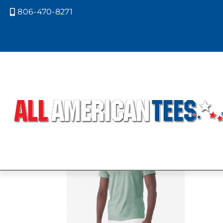
806-470-8271

Home
/ Product Bella Canvas Color
CVC HEATHE
Showing the single result