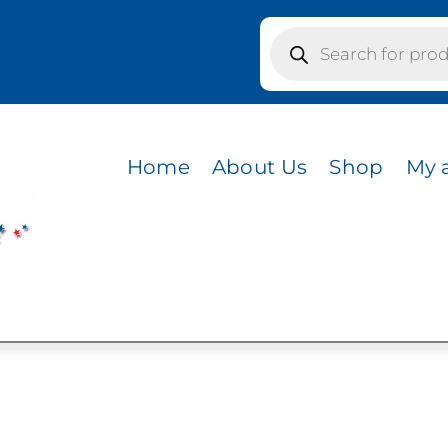
Products
search
s / CVC HEATHER AQUA
R AQUA
Home
About Us
Shop
My 