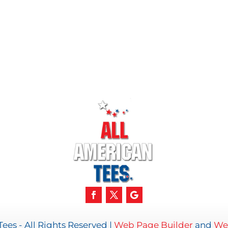
ees - All Rights Reserved |
Web Page Builder
and
We