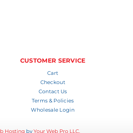
CUSTOMER SERVICE
Cart
Checkout
Contact Us
Terms & Policies
Wholesale Login
b Hosting
by
Your Web Pro LLC.